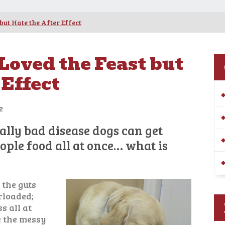
but Hate the After Effect
 Loved the Feast but
 Effect
e
eally bad disease dogs can get
ple food all at once… what is
 the guts
rloaded;
s all at
e the messy