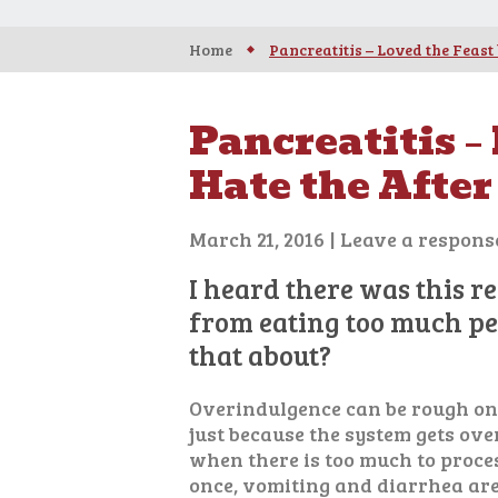
Home
Pancreatitis – Loved the Feast 
Pancreatitis –
Hate the After
March 21, 2016
|
Leave a respons
I heard there was this r
from eating too much peo
that about?
Overindulgence can be rough on
just because the system gets ove
when there is too much to proces
once, vomiting and diarrhea ar