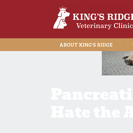
ABOUT KING'S RIDGE
Pancreatit
Hate the A