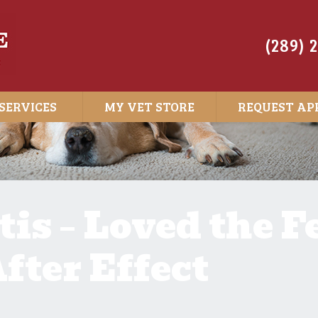
(289) 
SERVICES
MY VET STORE
REQUEST AP
is – Loved the F
fter Effect