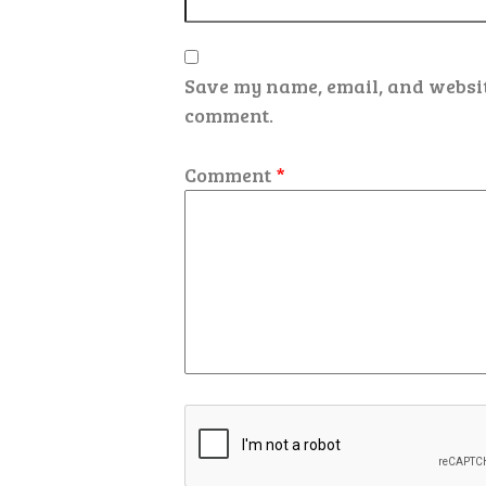
Save my name, email, and website
comment.
Comment
*