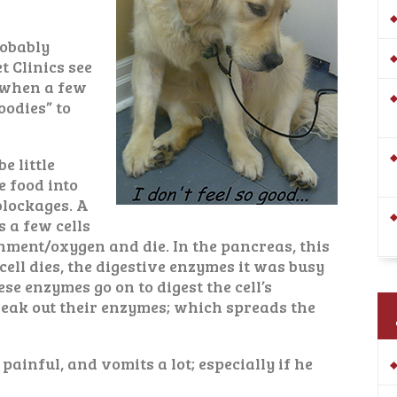
robably
t Clinics see
, when a few
oodies” to
e little
e food into
 blockages. A
 a few cells
shment/oxygen and die. In the pancreas, this
 cell dies, the digestive enzymes it was busy
se enzymes go on to digest the cell’s
eak out their enzymes; which spreads the
painful, and vomits a lot; especially if he