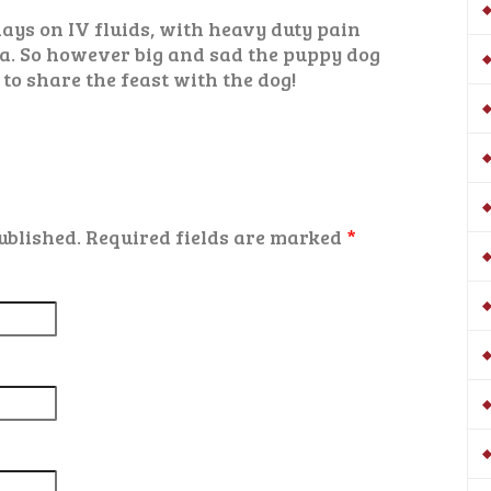
ays on IV fluids, with heavy duty pain
a. So however big and sad the puppy dog
 to share the feast with the dog!
ublished.
Required fields are marked
*