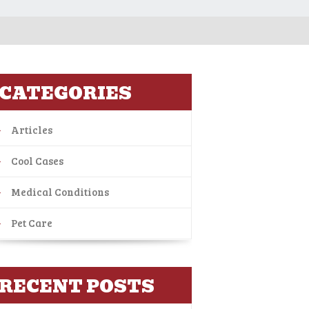
CATEGORIES
Articles
Cool Cases
Medical Conditions
Pet Care
RECENT POSTS