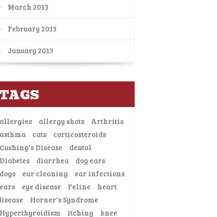
March 2013
February 2013
January 2013
TAGS
allergies
allergy shots
Arthritis
asthma
cats
corticosteroids
Cushing's Disease
dental
Diabetes
diarrhea
dog ears
dogs
ear cleaning
ear infections
ears
eye disease
Feline
heart
disease
Horner's Syndrome
Hyperthyroidism
itching
knee