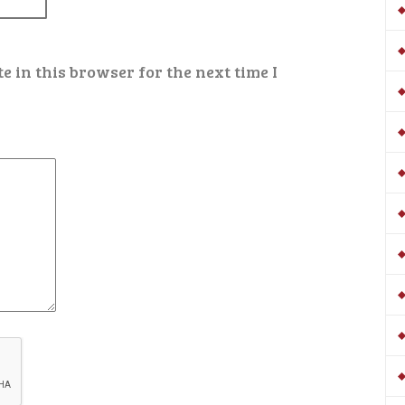
 in this browser for the next time I