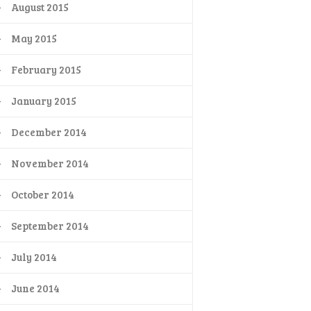
August 2015
May 2015
February 2015
January 2015
December 2014
November 2014
October 2014
September 2014
July 2014
June 2014