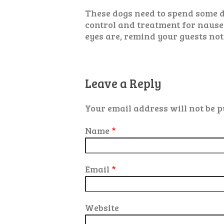
These dogs need to spend some d
control and treatment for nause
eyes are, remind your guests not
Leave a Reply
Your email address will not be p
Name
*
Email
*
Website