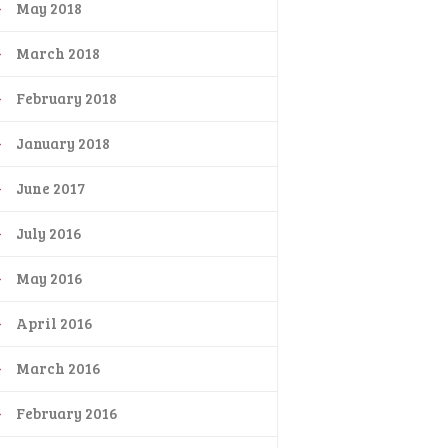
May 2018
March 2018
February 2018
January 2018
June 2017
July 2016
May 2016
April 2016
March 2016
February 2016