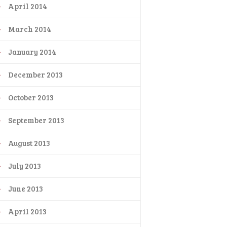
April 2014
March 2014
January 2014
December 2013
October 2013
September 2013
August 2013
July 2013
June 2013
April 2013