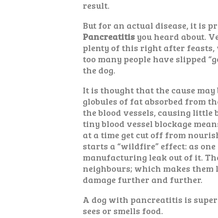
result.
But for an actual disease, it is p
Pancreatitis
you heard about. Ve
plenty of this right after feasts
too many people have slipped “g
the dog.
It is thought that the cause may b
globules of fat absorbed from th
the blood vessels, causing little
tiny blood vessel blockage means
at a time get cut off from nouri
starts a “wildfire” effect: as one
manufacturing leak out of it. The
neighbours; which makes them l
damage further and further.
A dog with pancreatitis is super 
sees or smells food.