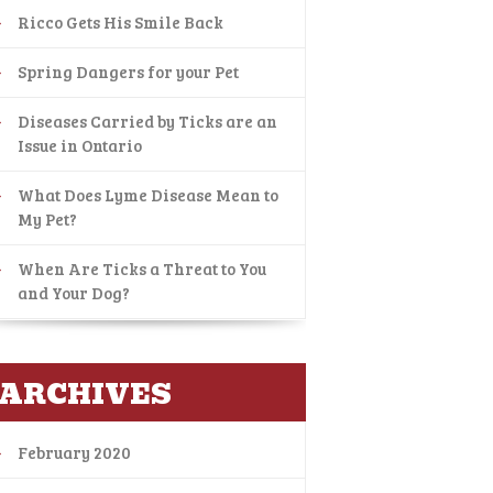
Ricco Gets His Smile Back
Spring Dangers for your Pet
Diseases Carried by Ticks are an
Issue in Ontario
What Does Lyme Disease Mean to
My Pet?
When Are Ticks a Threat to You
and Your Dog?
ARCHIVES
February 2020