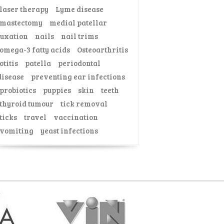
laser therapy
Lyme disease
mastectomy
medial patellar
luxation
nails
nail trims
omega-3 fatty acids
Osteoarthritis
otitis
patella
periodontal
disease
preventing ear infections
probiotics
puppies
skin
teeth
thyroid tumour
tick removal
ticks
travel
vaccination
vomiting
yeast infections