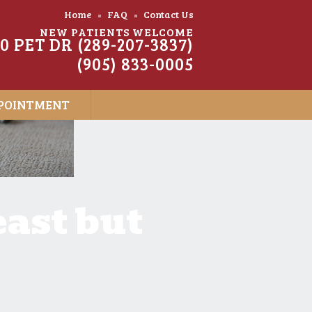
Home
FAQ
Contact Us
NEW PATIENTS WELCOME
20 PET DR (289-207-3837)
(905) 833-0005
POINTMENT
east but