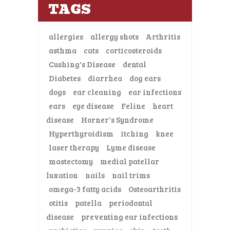
TAGS
allergies
allergy shots
Arthritis
asthma
cats
corticosteroids
Cushing's Disease
dental
Diabetes
diarrhea
dog ears
dogs
ear cleaning
ear infections
ears
eye disease
Feline
heart
disease
Horner's Syndrome
Hyperthyroidism
itching
knee
laser therapy
Lyme disease
mastectomy
medial patellar
luxation
nails
nail trims
omega-3 fatty acids
Osteoarthritis
otitis
patella
periodontal
disease
preventing ear infections