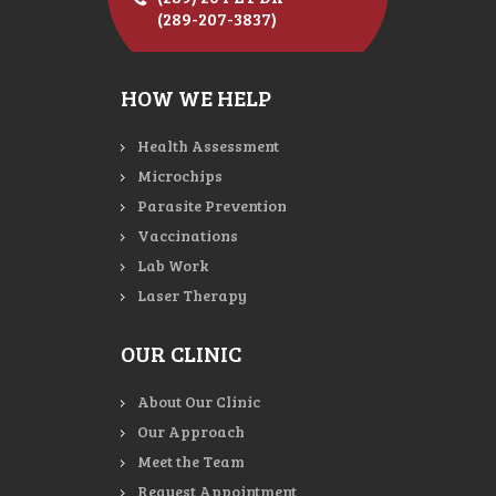
(289-207-3837)
HOW WE HELP
Health Assessment
Microchips
Parasite Prevention
Vaccinations
Lab Work
Laser Therapy
OUR CLINIC
About Our Clinic
Our Approach
Meet the Team
Request Appointment