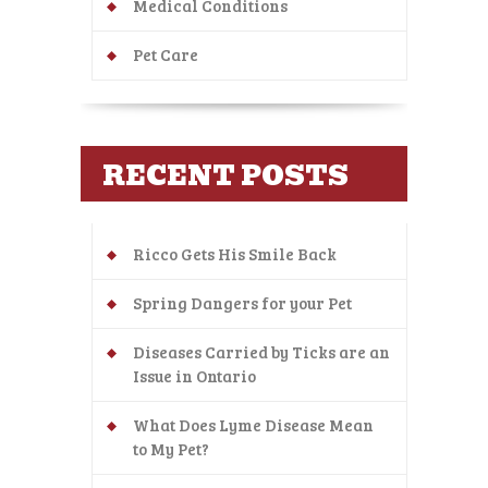
Medical Conditions
Pet Care
RECENT POSTS
Ricco Gets His Smile Back
Spring Dangers for your Pet
Diseases Carried by Ticks are an
Issue in Ontario
What Does Lyme Disease Mean
to My Pet?