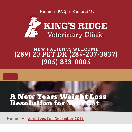
Home
FAQ
Contact Us
NEW PATIENTS WELCOME
(289) 20 PET DR (289-207-3837)
(905) 833-0005
A New Years Weight Loss
Resolution for Your Cat
Home
Archives for December 2014