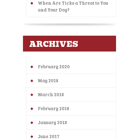
When Are Ticks a Threat to You
and Your Dog?
ARCHIVES
February 2020
May 2018
March 2018
February 2018
January 2018
June 2017