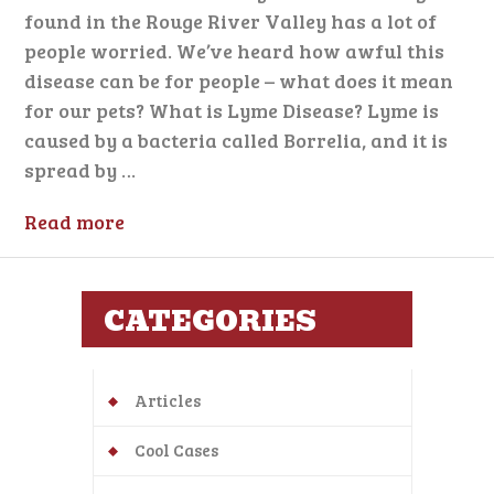
found in the Rouge River Valley has a lot of
people worried. We’ve heard how awful this
disease can be for people – what does it mean
for our pets? What is Lyme Disease? Lyme is
caused by a bacteria called Borrelia, and it is
spread by …
Read more
CATEGORIES
Articles
Cool Cases