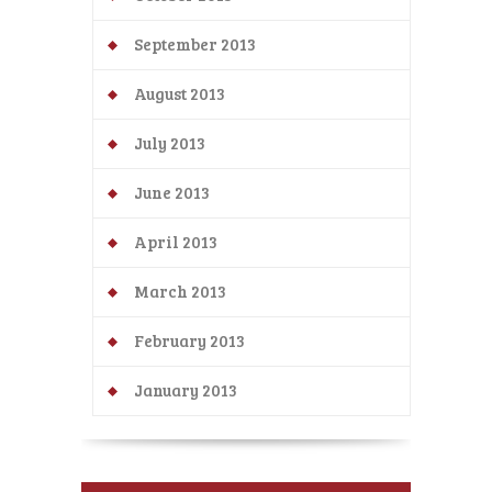
September 2013
August 2013
July 2013
June 2013
April 2013
March 2013
February 2013
January 2013