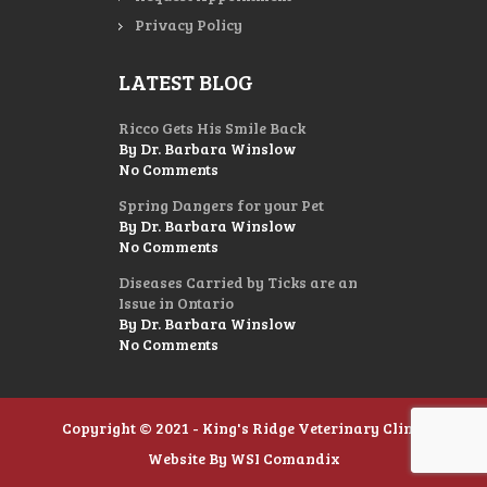
Privacy Policy
LATEST BLOG
Ricco Gets His Smile Back
By Dr. Barbara Winslow
No Comments
Spring Dangers for your Pet
By Dr. Barbara Winslow
No Comments
Diseases Carried by Ticks are an
Issue in Ontario
By Dr. Barbara Winslow
No Comments
Copyright © 2021 - King's Ridge Veterinary Clinic
Website By
WSI Comandix