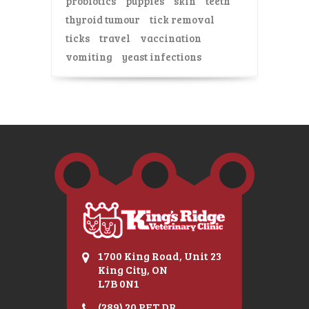
probiotics
puppies
skin
teeth
thyroid tumour
tick removal
ticks
travel
vaccination
vomiting
yeast infections
1700 King Road, Unit 23
King City, ON
L7B 0N1
(289) 20 PET DR