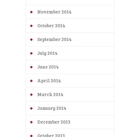
November 2014
October 2014
September 2014
July 2014
June 2014
April 2014
March 2014
January 2014
December 2013
October 2013