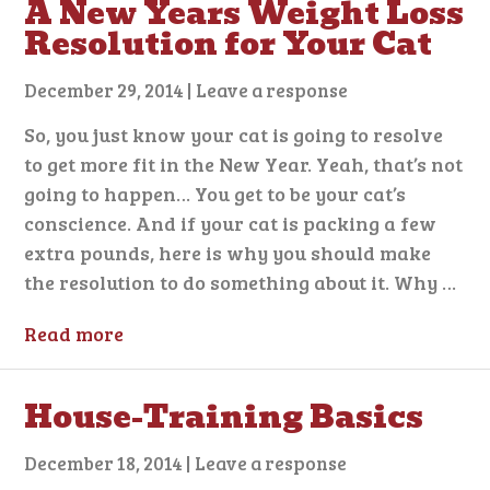
A New Years Weight Loss
Resolution for Your Cat
December 29, 2014
|
Leave a response
So, you just know your cat is going to resolve
to get more fit in the New Year. Yeah, that’s not
going to happen… You get to be your cat’s
conscience. And if your cat is packing a few
extra pounds, here is why you should make
the resolution to do something about it. Why …
Read more
House-Training Basics
December 18, 2014
|
Leave a response