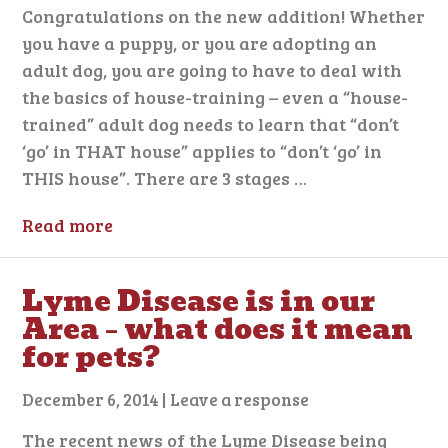
Congratulations on the new addition! Whether
you have a puppy, or you are adopting an
adult dog, you are going to have to deal with
the basics of house-training – even a “house-
trained” adult dog needs to learn that “don’t
‘go’ in THAT house” applies to “don’t ‘go’ in
THIS house”. There are 3 stages …
Read more
Lyme Disease is in our
Area – what does it mean
for pets?
December 6, 2014
|
Leave a response
The recent news of the Lyme Disease being