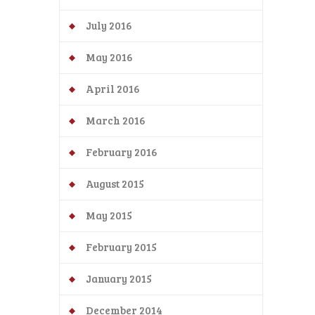
July 2016
May 2016
April 2016
March 2016
February 2016
August 2015
May 2015
February 2015
January 2015
December 2014