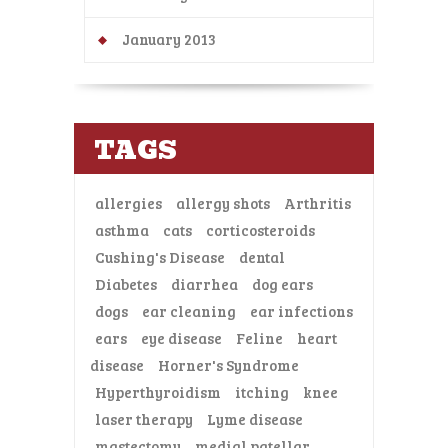
January 2013
TAGS
allergies
allergy shots
Arthritis
asthma
cats
corticosteroids
Cushing's Disease
dental
Diabetes
diarrhea
dog ears
dogs
ear cleaning
ear infections
ears
eye disease
Feline
heart
disease
Horner's Syndrome
Hyperthyroidism
itching
knee
laser therapy
Lyme disease
mastectomy
medial patellar