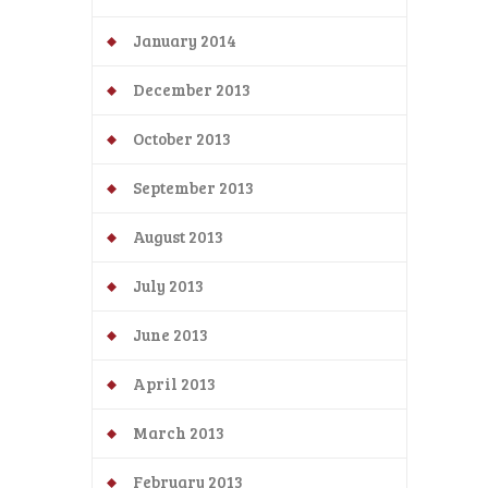
January 2014
December 2013
October 2013
September 2013
August 2013
July 2013
June 2013
April 2013
March 2013
February 2013