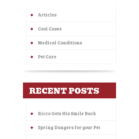
Articles
Cool Cases
Medical Conditions
Pet Care
RECENT POSTS
Ricco Gets His Smile Back
Spring Dangers for your Pet