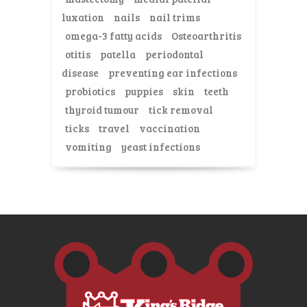
luxation
nails
nail trims
omega-3 fatty acids
Osteoarthritis
otitis
patella
periodontal
disease
preventing ear infections
probiotics
puppies
skin
teeth
thyroid tumour
tick removal
ticks
travel
vaccination
vomiting
yeast infections