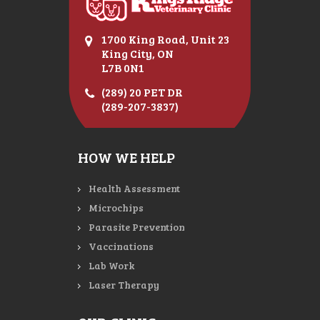
1700 King Road, Unit 23
King City, ON
L7B 0N1
(289) 20 PET DR
(289-207-3837)
HOW WE HELP
Health Assessment
Microchips
Parasite Prevention
Vaccinations
Lab Work
Laser Therapy