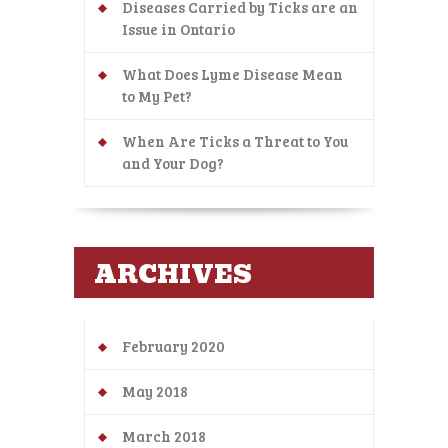
Diseases Carried by Ticks are an
Issue in Ontario
What Does Lyme Disease Mean
to My Pet?
When Are Ticks a Threat to You
and Your Dog?
ARCHIVES
February 2020
May 2018
March 2018