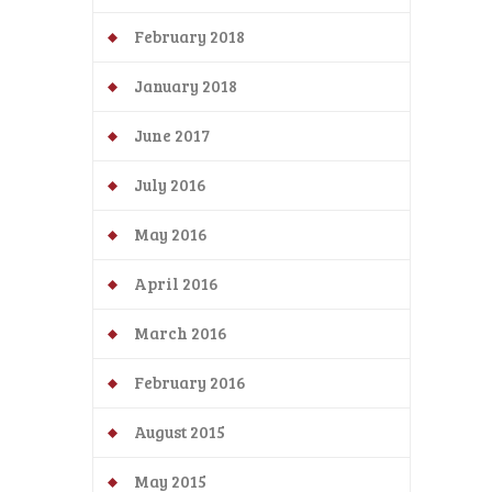
February 2018
January 2018
June 2017
July 2016
May 2016
April 2016
March 2016
February 2016
August 2015
May 2015