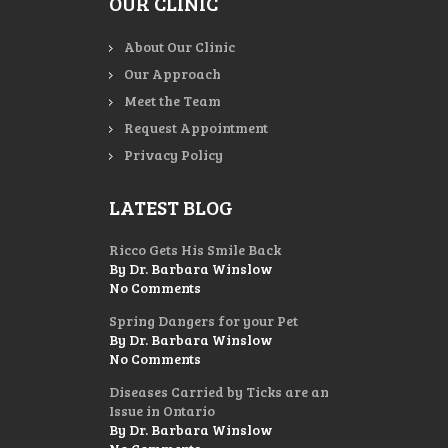
OUR CLINIC
About Our Clinic
Our Approach
Meet the Team
Request Appointment
Privacy Policy
LATEST BLOG
Ricco Gets His Smile Back
By Dr. Barbara Winslow
No Comments
Spring Dangers for your Pet
By Dr. Barbara Winslow
No Comments
Diseases Carried by Ticks are an
Issue in Ontario
By Dr. Barbara Winslow