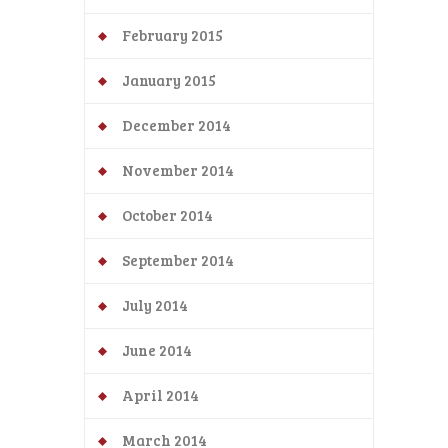
February 2015
January 2015
December 2014
November 2014
October 2014
September 2014
July 2014
June 2014
April 2014
March 2014