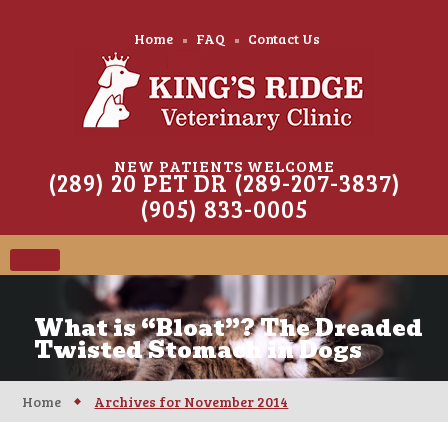
Home
FAQ
Contact Us
NEW PATIENTS WELCOME
(289) 20 PET DR (289-207-3837)
(905) 833-0005
What is “Bloat”? The Dreaded
Twisted Stomach in Dogs
Home
Archives for November 2014