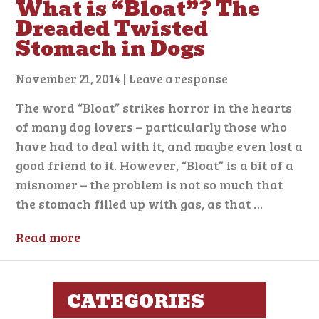
What is “Bloat”? The
Dreaded Twisted
Stomach in Dogs
November 21, 2014
|
Leave a response
The word “Bloat” strikes horror in the hearts
of many dog lovers – particularly those who
have had to deal with it, and maybe even lost a
good friend to it. However, “Bloat” is a bit of a
misnomer – the problem is not so much that
the stomach filled up with gas, as that …
Read more
CATEGORIES