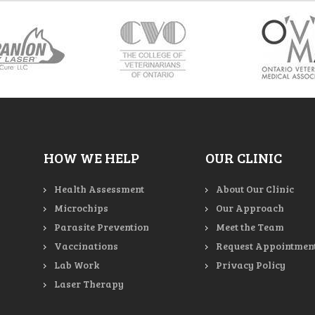
HOW WE HELP
OUR CLINIC
Health Assessment
About Our Clinic
Microchips
Our Approach
Parasite Prevention
Meet the Team
Vaccinations
Request Appointmen
Lab Work
Privacy Policy
Laser Therapy