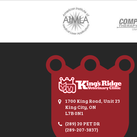
1700 King Road, Unit 23
King City, ON
L7B 0N1
(289) 20 PET DR
(289-207-3837)