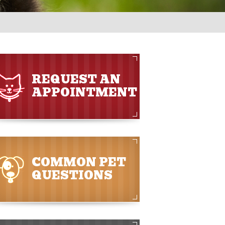
REQUEST AN
APPOINTMENT
COMMON PET
QUESTIONS