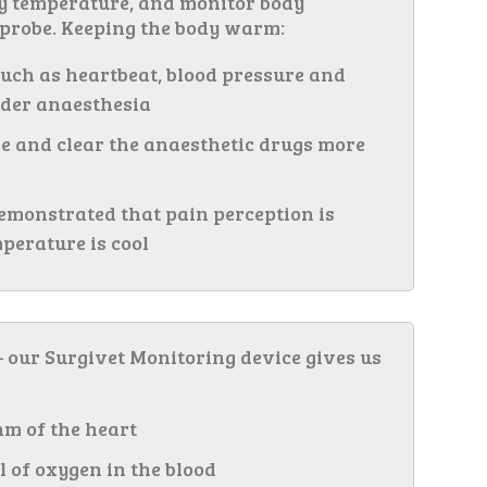
dy temperature, and monitor body
 probe. Keeping the body warm:
uch as heartbeat, blood pressure and
der anaesthesia
e and clear the anaesthetic drugs more
emonstrated that pain perception is
perature is cool
 our Surgivet Monitoring device gives us
hm of the heart
l of oxygen in the blood