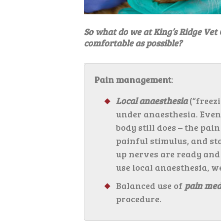
So what do we at King’s Ridge Vet 
comfortable as possible?
Pain management
:
Local anaesthesia
(“freezi
under anaesthesia. Even i
body still does – the pai
painful stimulus, and st
up nerves are ready and
use local anaesthesia, w
Balanced use of
pain med
procedure.