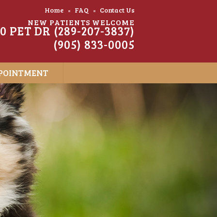
Home
FAQ
Contact Us
NEW PATIENTS WELCOME
20 PET DR (289-207-3837)
(905) 833-0005
POINTMENT