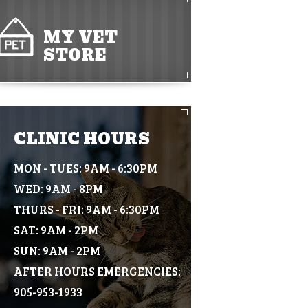
MY VET
STORE
CLINIC HOURS
MON - TUES: 9AM - 6:30PM
WED: 9AM - 8PM
THURS - FRI: 9AM - 6:30PM
SAT: 9AM - 2PM
SUN: 9AM - 2PM
AFTER HOURS EMERGENCIES:
905-953-1933