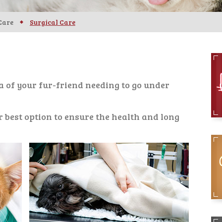
Care
Surgical Care
ea of your fur-friend needing to go under
r best option to ensure the health and long