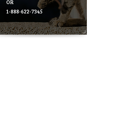
OR
1-888-622-7345