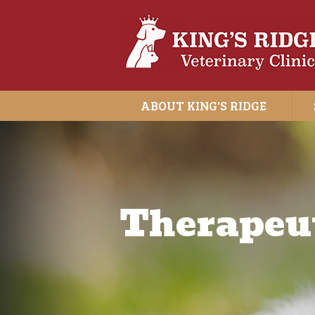
ABOUT KING'S RIDGE
Therapeut