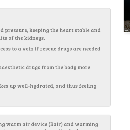
od pressure, keeping the heart stable and
its of the kidneys.
ess to a vein if rescue drugs are needed
anaesthetic drugs from the body more
kes up well-hydrated, and thus feeling
ing warm air device (Bair) and warming