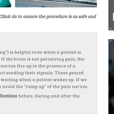
Clinic do to ensure the procedure is as safe and
ng”) is helpful even when a patient is
f the brain is not perceiving pain, the
n nerves fire up in the presence of a
art sending their signals. These geared
 waiting when a patient wakes up. If we
e avoid the “ramp up” of the pain nerves.
ications
, before, during and after the