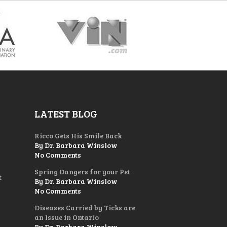
LATEST BLOG
Ricco Gets His Smile Back
By Dr. Barbara Winslow
No Comments
Spring Dangers for your Pet
t
By Dr. Barbara Winslow
No Comments
Diseases Carried by Ticks are
an Issue in Ontario
By Dr. Barbara Winslow