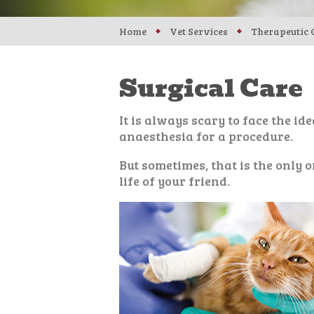
Home
Vet Services
Therapeutic 
Surgical Care
It is always scary to face the id
anaesthesia for a procedure.
But sometimes, that is the only o
life of your friend.