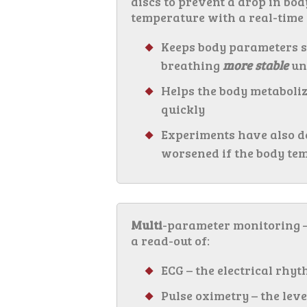
discs to prevent a drop in bo
temperature with a real-time
Keeps body parameters s
breathing
more stable
un
Helps the body metaboliz
quickly
Experiments have also d
worsened if the body tem
Multi
-parameter monitoring –
a read-out of:
ECG – the electrical rhyt
Pulse oximetry – the leve