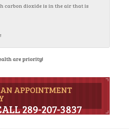
arbon dioxide is in the air that is
e
alth are priority!
 AN APPOINTMENT
Y
CALL 289-207-3837