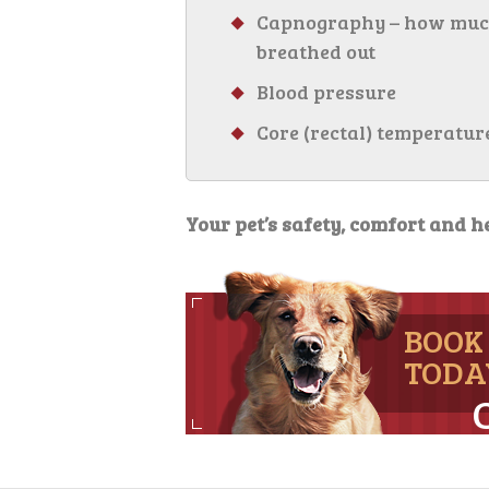
Capnography – how much c
breathed out
Blood pressure
Core (rectal) temperatur
Your pet’s safety, comfort and he
BOOK
TODA