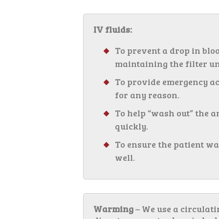
IV fluids:
To prevent a drop in blo
maintaining the filter un
To provide emergency acc
for any reason.
To help “wash out” the 
quickly.
To ensure the patient wa
well.
Warming
– We use a circulat