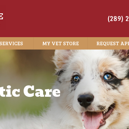
(289) 
SERVICES
MY VET STORE
REQUEST AP
ic Care