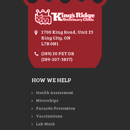
1700 King Road, Unit 23
King City, ON
L7B 0N1
(289) 20 PET DR
(289-207-3837)
HOW WE HELP
Health Assessment
Microchips
Parasite Prevention
Vaccinations
Lab Work