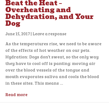
Beat the Heat –
Overheating and
Dehydration, and Your
Dog
June 15, 2017
|
Leave a response
As the temperatures rise, we need to be aware
of the effects of hot weather on our pets.
Hydration: Dogs don’t sweat, so the only way
they have to cool off is panting: moving air
over the blood vessels of the tongue and
mouth evaporates saliva and cools the blood
in these sites. This means …
Read more