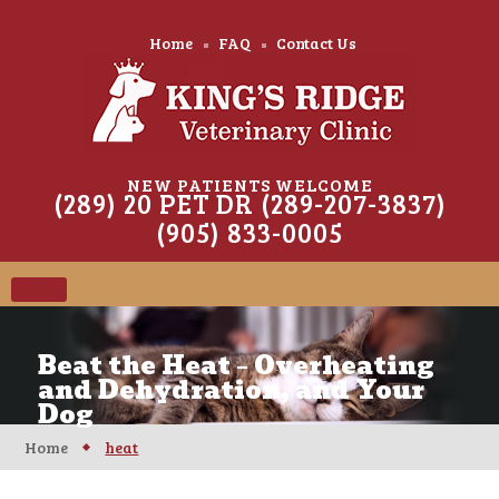
Home
FAQ
Contact Us
NEW PATIENTS WELCOME
(289) 20 PET DR (289-207-3837)
(905) 833-0005
Beat the Heat – Overheating
and Dehydration, and Your
Dog
Home
heat