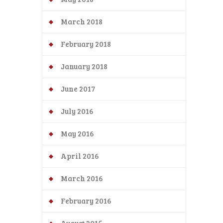
March 2018
February 2018
January 2018
June 2017
July 2016
May 2016
April 2016
March 2016
February 2016