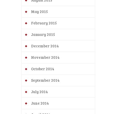
August 2015
May 2015
February 2015
January 2015
December 2014
November 2014
October 2014
September 2014
July 2014
June 2014