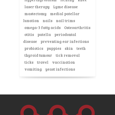
laser therapy
Lyme disease
mastectomy
medial patellar
luxation
nails
nail trims
omega-3 fatty acids
Osteoarthritis
otitis
patella
periodontal
disease
preventing ear infections
probiotics
puppies
skin
teeth
thyroid tumour
tick removal
ticks
travel
vaccination
vomiting
yeast infections