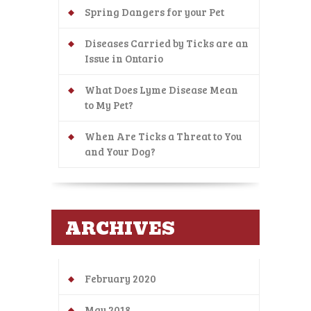
Spring Dangers for your Pet
Diseases Carried by Ticks are an
Issue in Ontario
What Does Lyme Disease Mean
to My Pet?
When Are Ticks a Threat to You
and Your Dog?
ARCHIVES
February 2020
May 2018