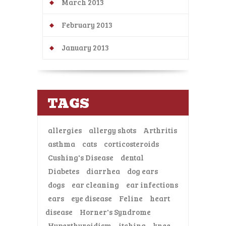
March 2013
February 2013
January 2013
TAGS
allergies
allergy shots
Arthritis
asthma
cats
corticosteroids
Cushing's Disease
dental
Diabetes
diarrhea
dog ears
dogs
ear cleaning
ear infections
ears
eye disease
Feline
heart
disease
Horner's Syndrome
Hyperthyroidism
itching
knee