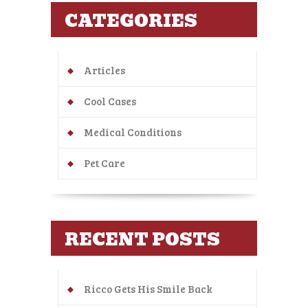
CATEGORIES
Articles
Cool Cases
Medical Conditions
Pet Care
RECENT POSTS
Ricco Gets His Smile Back