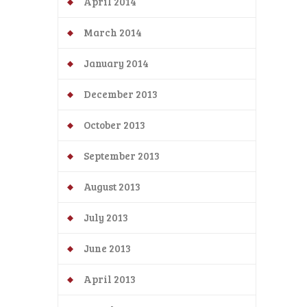
April 2014
March 2014
January 2014
December 2013
October 2013
September 2013
August 2013
July 2013
June 2013
April 2013