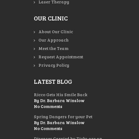
Laser Therapy
OUR CLINIC
About Our Clinic
Our Approach
Meet the Team
Request Appointment
Privacy Policy
LATEST BLOG
Ricco Gets His Smile Back
By Dr. Barbara Winslow
No Comments
Spring Dangers for your Pet
By Dr. Barbara Winslow
No Comments
Diseases Carried by Ticks are an