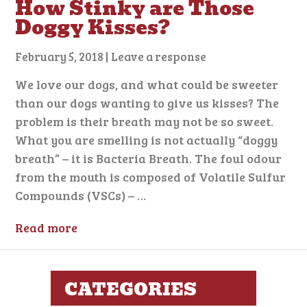
How Stinky are Those
Doggy Kisses?
February 5, 2018
|
Leave a response
We love our dogs, and what could be sweeter
than our dogs wanting to give us kisses? The
problem is their breath may not be so sweet.
What you are smelling is not actually “doggy
breath” – it is Bacteria Breath. The foul odour
from the mouth is composed of Volatile Sulfur
Compounds (VSCs) – …
Read more
CATEGORIES