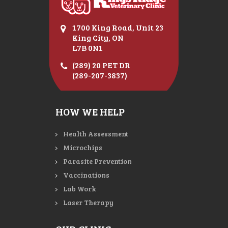
1700 King Road, Unit 23
King City, ON
L7B 0N1
(289) 20 PET DR
(289-207-3837)
HOW WE HELP
Health Assessment
Microchips
Parasite Prevention
Vaccinations
Lab Work
Laser Therapy