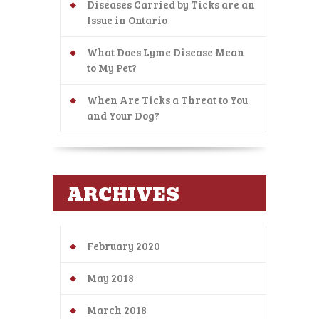
Diseases Carried by Ticks are an
Issue in Ontario
What Does Lyme Disease Mean
to My Pet?
When Are Ticks a Threat to You
and Your Dog?
ARCHIVES
February 2020
May 2018
March 2018