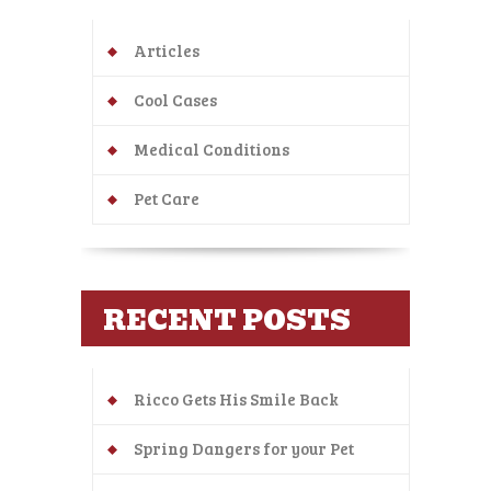
Articles
Cool Cases
Medical Conditions
Pet Care
RECENT POSTS
Ricco Gets His Smile Back
Spring Dangers for your Pet