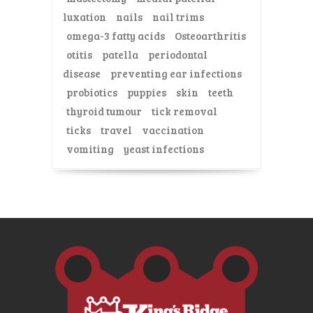
luxation
nails
nail trims
omega-3 fatty acids
Osteoarthritis
otitis
patella
periodontal
disease
preventing ear infections
probiotics
puppies
skin
teeth
thyroid tumour
tick removal
ticks
travel
vaccination
vomiting
yeast infections