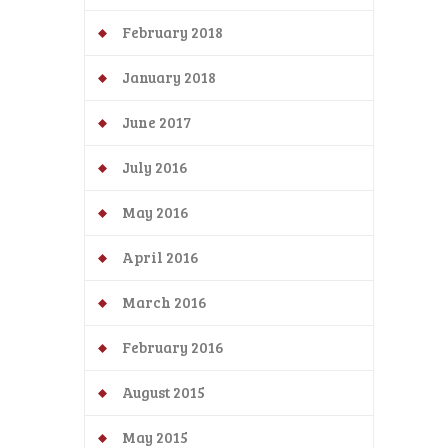
February 2018
January 2018
June 2017
July 2016
May 2016
April 2016
March 2016
February 2016
August 2015
May 2015