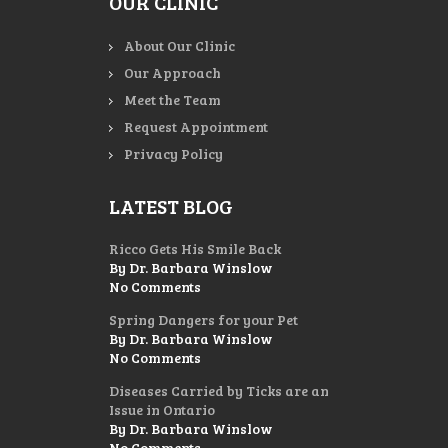
OUR CLINIC
About Our Clinic
Our Approach
Meet the Team
Request Appointment
Privacy Policy
LATEST BLOG
Ricco Gets His Smile Back
By Dr. Barbara Winslow
No Comments
Spring Dangers for your Pet
By Dr. Barbara Winslow
No Comments
Diseases Carried by Ticks are an
Issue in Ontario
By Dr. Barbara Winslow
No Comments