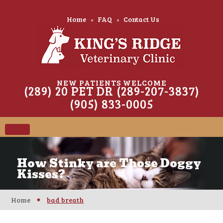
Home
FAQ
Contact Us
NEW PATIENTS WELCOME
(289) 20 PET DR (289-207-3837)
(905) 833-0005
How Stinky are Those Doggy
Kisses?
Home
bad breath