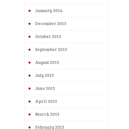
January 2014
December 2013
October 2013
September 2013
August 2013
July 2013
June 2013
April 2013
March 2013
February 2013