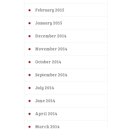
February 2015
January 2015
December 2014
November 2014
October 2014
September 2014
July 2014
June 2014
April 2014
March 2014