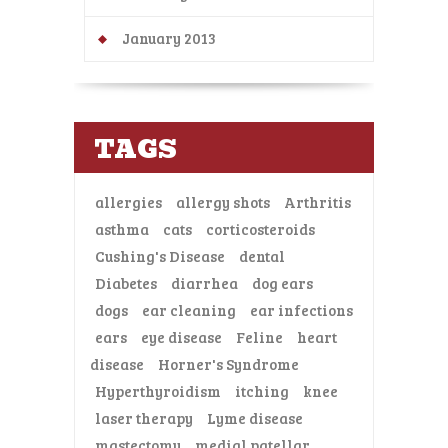
January 2013
TAGS
allergies
allergy shots
Arthritis
asthma
cats
corticosteroids
Cushing's Disease
dental
Diabetes
diarrhea
dog ears
dogs
ear cleaning
ear infections
ears
eye disease
Feline
heart
disease
Horner's Syndrome
Hyperthyroidism
itching
knee
laser therapy
Lyme disease
mastectomy
medial patellar