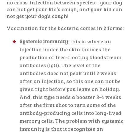
no cross-infection between species – your dog
can not get your kid’s cough, and your kid can
not get your dog’s cough!
Vaccination for the bacteria comes in 2 forms:
Systemic immunity
: this is where an
injection under the skin induces the
production of free-floating bloodstream
antibodies (IgG). The level of the
antibodies does not peak until 2 weeks
after an injection, so this one can not be
given right before you leave on holiday.
And, this type needs a booster 3-4 weeks
after the first shot to turn some of the
antibody-producing cells into long-lived
memory cells. The problem with systemic
immunity is that it recognizes an