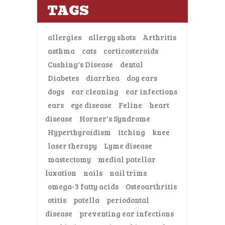
TAGS
allergies
allergy shots
Arthritis
asthma
cats
corticosteroids
Cushing's Disease
dental
Diabetes
diarrhea
dog ears
dogs
ear cleaning
ear infections
ears
eye disease
Feline
heart
disease
Horner's Syndrome
Hyperthyroidism
itching
knee
laser therapy
Lyme disease
mastectomy
medial patellar
luxation
nails
nail trims
omega-3 fatty acids
Osteoarthritis
otitis
patella
periodontal
disease
preventing ear infections