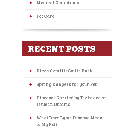
Medical Conditions
Pet Care
RECENT POSTS
Ricco Gets His Smile Back
Spring Dangers for your Pet
Diseases Carried by Ticks are an
Issue in Ontario
What Does Lyme Disease Mean
to My Pet?