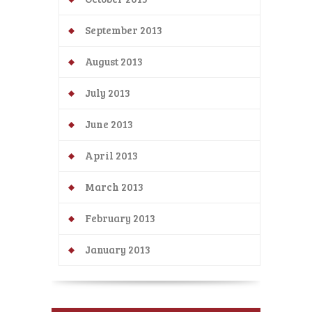
September 2013
August 2013
July 2013
June 2013
April 2013
March 2013
February 2013
January 2013