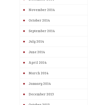
November 2014
October 2014
September 2014
July 2014
June 2014
April 2014
March 2014
January 2014
December 2013
October 2013