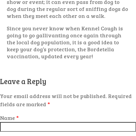
show or event; it can even pass from dog to
dog during the regular sort of sniffing dogs do
when they meet each other on a walk.
Since you never know when Kennel Cough is
going to go gallivanting once again through
the local dog population, it is a good idea to
keep your dog’s protection, the Bordetella
vaccination, updated every year!
Leave a Reply
Your email address will not be published.
Required
fields are marked
*
Name
*