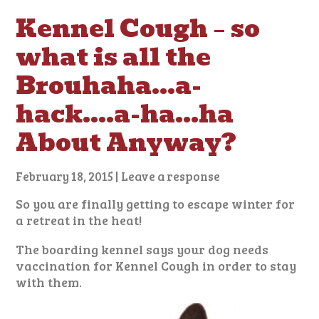
Kennel Cough – so
what is all the
Brouhaha…a-
hack….a-ha…ha
About Anyway?
February 18, 2015
|
Leave a response
So you are finally getting to escape winter for
a retreat in the heat!
The boarding kennel says your dog needs
vaccination for Kennel Cough in order to stay
with them.