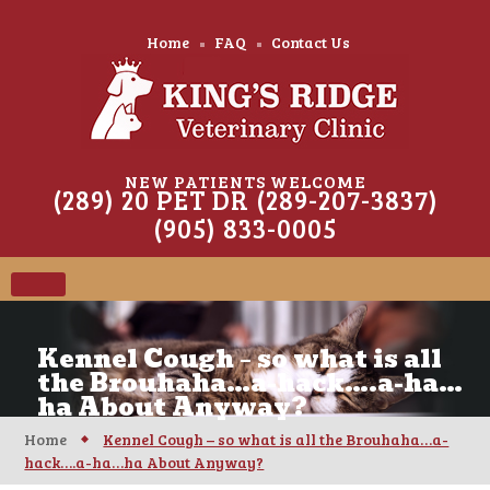
Home
FAQ
Contact Us
NEW PATIENTS WELCOME
(289) 20 PET DR (289-207-3837)
(905) 833-0005
Kennel Cough – so what is all
the Brouhaha…a-hack….a-ha…
ha About Anyway?
Home
Kennel Cough – so what is all the Brouhaha…a-
hack….a-ha…ha About Anyway?