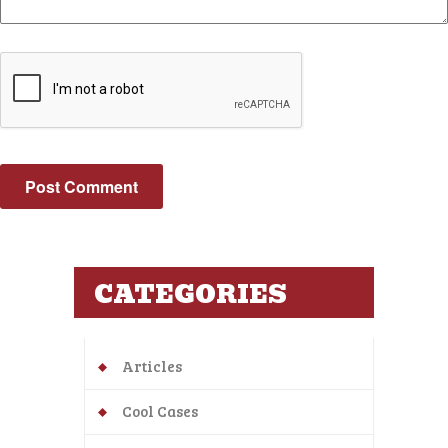
CATEGORIES
Articles
Cool Cases