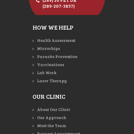
(289-207-3837)
HOW WE HELP
Health Assessment
Microchips
Parasite Prevention
Vaccinations
Lab Work
Laser Therapy
OUR CLINIC
About Our Clinic
Our Approach
Meet the Team
Request Appointment