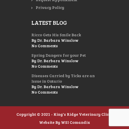
Privacy Policy
LATEST BLOG
Ricco Gets His Smile Back
By Dr. Barbara Winslow
No Comments
Spring Dangers for your Pet
By Dr. Barbara Winslow
No Comments
Diseases Carried by Ticks are an
Issue in Ontario
By Dr. Barbara Winslow
No Comments
Copyright © 2021 - King's Ridge Veterinary Clinic
Website By
WSI Comandix