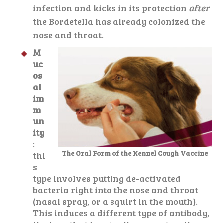
infection and kicks in its protection
after
the Bordetella has already colonized the
nose and throat.
M
uc
os
al
im
m
un
ity
:
The Oral Form of the Kennel Cough Vaccine
thi
s
type involves putting de-activated
bacteria right into the nose and throat
(nasal spray, or a squirt in the mouth).
This induces a different type of antibody,