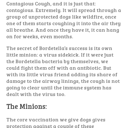
Contagious Cough, and it is just that:
contagious. Extremely. It will spread through a
group of unprotected dogs like wildfire, once
one of them starts coughing it into the air they
all breathe. And once they have it, it can hang
on for weeks, even months.
The secret of Bordetella’s success is its own
little minion: a virus sidekick. If it were just
the Bordetella bacteria by themselves, we
could fight them off with an antibiotic. But
with its little virus friend adding its share of
damage to the airway linings, the cough is not
going to clear until the immune system has
dealt with the virus too.
The Minions:
The core vaccination we give dogs gives
protection against a couple of these