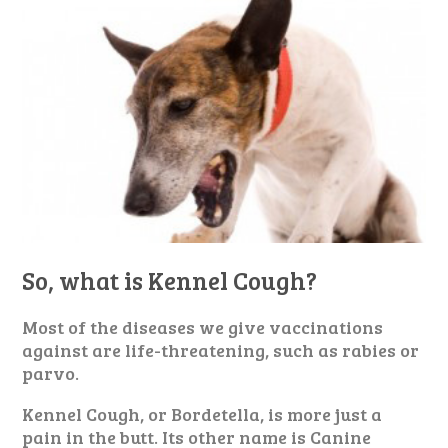
So, what is Kennel Cough?
Most of the diseases we give vaccinations
against are life-threatening, such as rabies or
parvo.
Kennel Cough, or Bordetella, is more just a
pain in the butt. Its other name is Canine