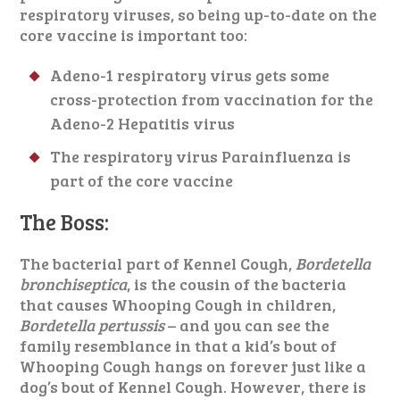
respiratory viruses, so being up-to-date on the
core vaccine is important too:
Adeno-1 respiratory virus gets some
cross-protection from vaccination for the
Adeno-2 Hepatitis virus
The respiratory virus Parainfluenza is
part of the core vaccine
The Boss:
The bacterial part of Kennel Cough,
Bordetella
bronchiseptica
, is the cousin of the bacteria
that causes Whooping Cough in children,
Bordetella pertussis
– and you can see the
family resemblance in that a kid’s bout of
Whooping Cough hangs on forever just like a
dog’s bout of Kennel Cough. However, there is