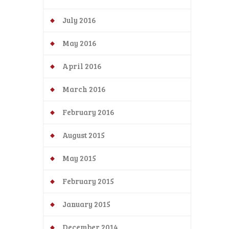
July 2016
May 2016
April 2016
March 2016
February 2016
August 2015
May 2015
February 2015
January 2015
December 2014