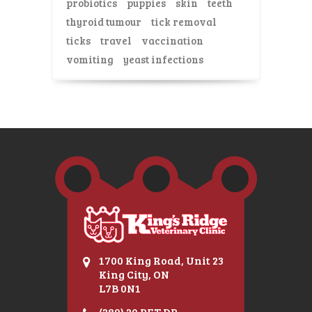
probiotics
puppies
skin
teeth
thyroid tumour
tick removal
ticks
travel
vaccination
vomiting
yeast infections
1700 King Road, Unit 23
King City, ON
L7B 0N1
(289) 20 PET DR