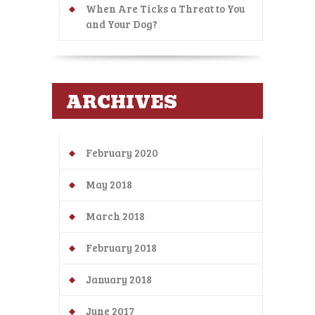
When Are Ticks a Threat to You
and Your Dog?
ARCHIVES
February 2020
May 2018
March 2018
February 2018
January 2018
June 2017