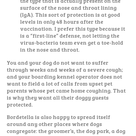
the type that is actually present on the
surface of the nose and throat lining
(IgA). This sort of protection is at good
levels in only 48 hours after the
vaccination. I prefer this type because it
is a “first-line” defense, not letting the
virus-bacteria team even get a toe-hold
in the nose and throat.
You and your dog do not want to suffer
through weeks and weeks of a severe cough;
and your boarding kennel operator does not
want to field a lot of calls from upset pet
parents whose pet came home coughing. That
is why they want all their doggy guests
protected.
Bordetella is also happy to spread itself
around any other places where dogs
congregate: the groomer’s, the dog park, a dog