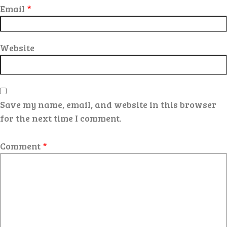
Email
*
Website
Save my name, email, and website in this browser
for the next time I comment.
Comment
*