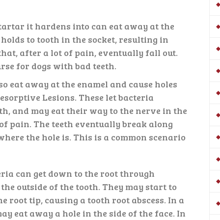
artar it hardens into can eat away at the
holds to tooth in the socket, resulting in
hat, after a lot of pain, eventually fall out.
urse for dogs with bad teeth.
so eat away at the enamel and cause holes
Resorptive Lesions. These let bacteria
oth, and may eat their way to the nerve in the
 of pain. The teeth eventually break along
here the hole is. This is a common scenario
eria can get down to the root through
he outside of the tooth. They may start to
 root tip, causing a tooth root abscess. In a
ay eat away a hole in the side of the face. In