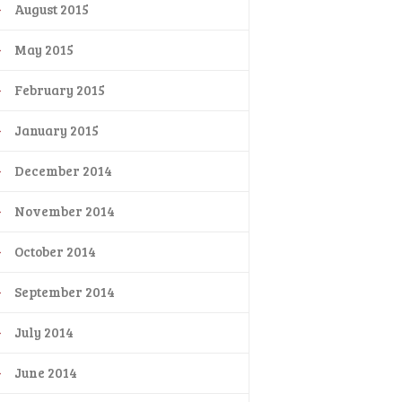
August 2015
May 2015
February 2015
January 2015
December 2014
November 2014
October 2014
September 2014
July 2014
June 2014