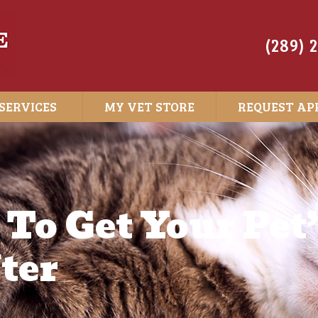
(289) 
SERVICES
MY VET STORE
REQUEST AP
 To Get Your Pet
ter