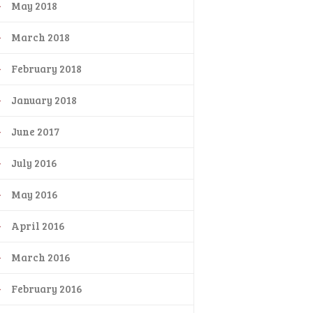
May 2018
March 2018
February 2018
January 2018
June 2017
July 2016
May 2016
April 2016
March 2016
February 2016