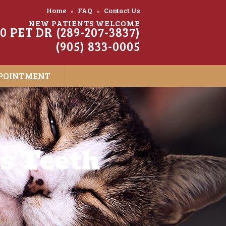
Home
FAQ
Contact Us
NEW PATIENTS WELCOME
20 PET DR (289-207-3837)
(905) 833-0005
POINTMENT
’s Teeth