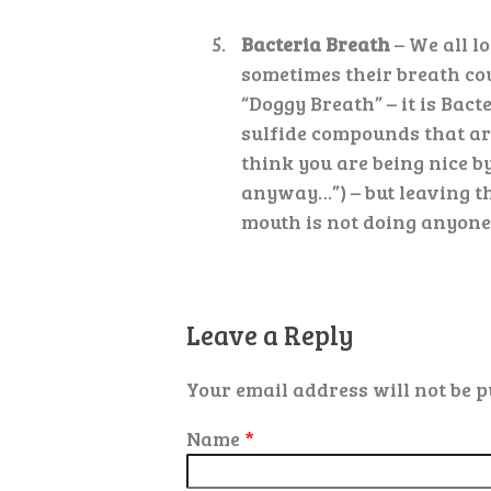
Bacteria Breath
– We all lo
sometimes their breath cou
“Doggy Breath” – it is Bac
sulfide compounds that are
think you are being nice by
anyway…”) – but leaving th
mouth is not doing anyone 
Leave a Reply
Your email address will not be p
Name
*