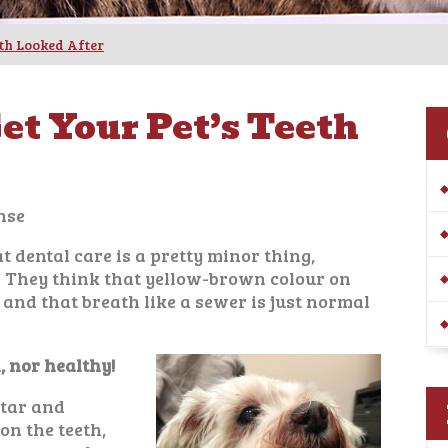
eth Looked After
et Your Pet’s Teeth
nse
 dental care is a pretty minor thing,
… They think that yellow-brown colour on
e, and that breath like a sewer is just normal
, nor healthy!
rtar and
on the teeth,