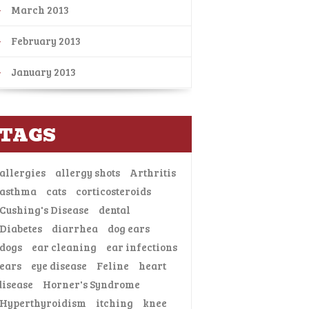
March 2013
February 2013
January 2013
TAGS
allergies
allergy shots
Arthritis
asthma
cats
corticosteroids
Cushing's Disease
dental
Diabetes
diarrhea
dog ears
dogs
ear cleaning
ear infections
ears
eye disease
Feline
heart
disease
Horner's Syndrome
Hyperthyroidism
itching
knee