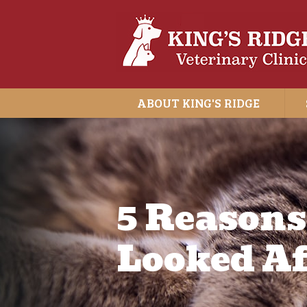
ABOUT KING'S RIDGE
5 Reasons
Looked Af