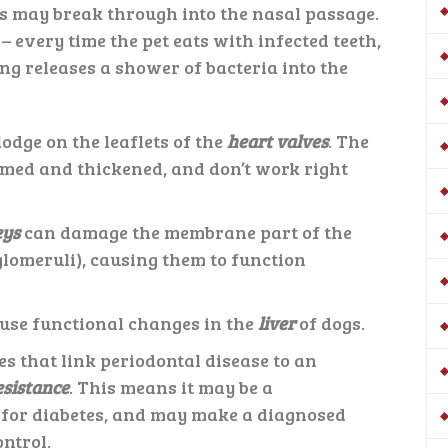
is may break through into the nasal passage.
s
– every time the pet eats with infected teeth,
g releases a shower of bacteria into the
odge on the leaflets of the
heart valves
. The
med and thickened, and don’t work right
eys
can damage the membrane part of the
(glomeruli), causing them to function
ause functional changes in the
liver
of dogs.
es that link periodontal disease to an
esistance
. This means it may be a
 for diabetes, and may make a diagnosed
ontrol.