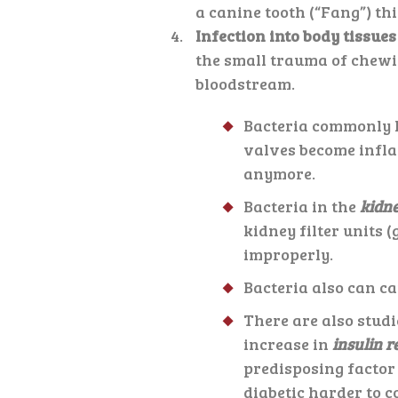
a canine tooth (“Fang”) th
Infection into body tissue
the small trauma of chewin
bloodstream.
Bacteria commonly l
valves become infla
anymore.
Bacteria in the
kidn
kidney filter units 
improperly.
Bacteria also can c
There are also studi
increase in
insulin r
predisposing factor
diabetic harder to c