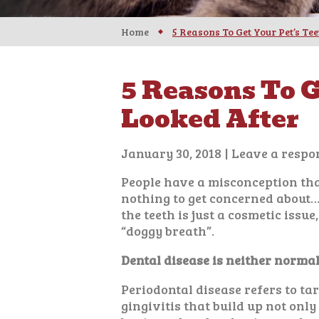
Home
5 Reasons To Get Your Pet’s Te
5 Reasons To G
Looked After
January 30, 2018
|
Leave a respo
People have a misconception that
nothing to get concerned about
the teeth is just a cosmetic issu
“doggy breath”.
Dental disease is neither normal
Periodontal disease refers to ta
gingivitis that build up not only 