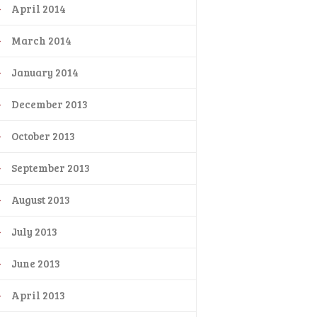
April 2014
March 2014
January 2014
December 2013
October 2013
September 2013
August 2013
July 2013
June 2013
April 2013