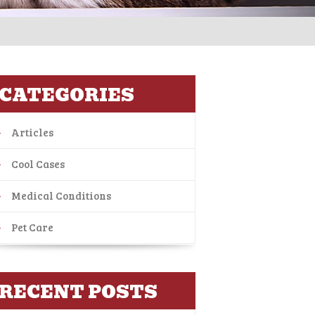
CATEGORIES
Articles
Cool Cases
Medical Conditions
Pet Care
RECENT POSTS