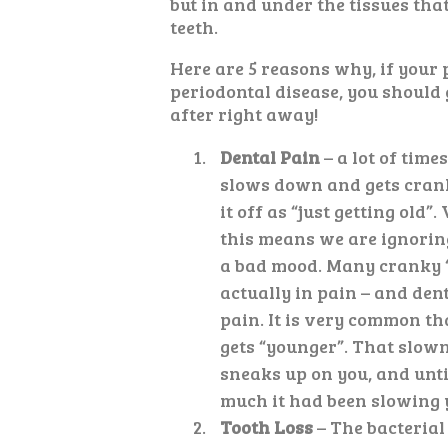
but in and under the tissues tha
teeth.
Here are 5 reasons why, if your 
periodontal disease, you should g
after right away!
Dental Pain
– a lot of time
slows down and gets cran
it off as “just getting old”.
this means we are ignoring
a bad mood. Many cranky “
actually in pain – and dent
pain. It is very common th
gets “younger”. That slow
sneaks up on you, and until
much it had been slowing 
Tooth Loss
– The bacterial