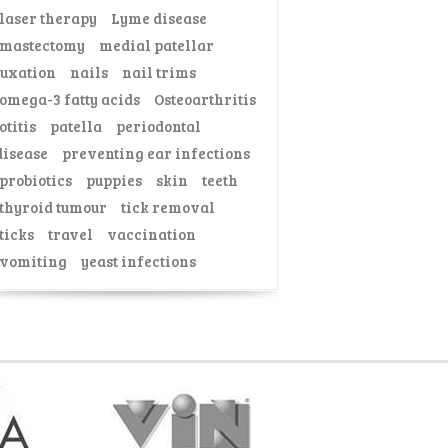
laser therapy
Lyme disease
mastectomy
medial patellar
luxation
nails
nail trims
omega-3 fatty acids
Osteoarthritis
otitis
patella
periodontal
disease
preventing ear infections
probiotics
puppies
skin
teeth
thyroid tumour
tick removal
ticks
travel
vaccination
vomiting
yeast infections