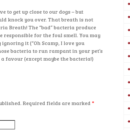
ve to get up close to our dogs – but
ld knock you over. That breath is not
teria Breath! The “bad” bacteria produce
 responsible for the foul smell. You may
 ignoring it (“Oh Scamp, I love you
ose bacteria to run rampant in your pet’s
a favour (except maybe the bacteria!)
ublished.
Required fields are marked
*