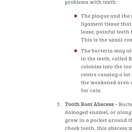
problems with teeth:
The plaque and the t
ligament tissue that 
loose, painful teeth t
This is the usual co
The bacteria may al
in the teeth, called 
colonize into the to
centre causing a lot
the weakened area w
for cats.
Tooth Root Abscess
– Bact
damaged enamel, or along t
grow in a pocket around the
cheek tooth, this abscess m