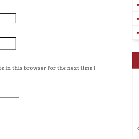
 in this browser for the next time I