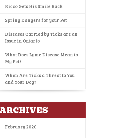
Ricco Gets His Smile Back
Spring Dangers for your Pet
Diseases Carried by Ticks are an
Issue in Ontario
What Does Lyme Disease Mean to
My Pet?
When Are Ticks a Threat to You
and Your Dog?
ARCHIVES
February 2020