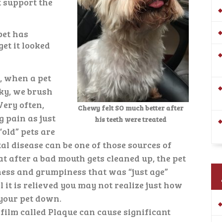
t support the
pet has
et it looked
s, when a pet
ky, we brush
 Very often,
Chewy felt SO much better after
 pain as just
his teeth were treated
old” pets are
al disease can be one of those sources of
at after a bad mouth gets cleaned up, the pet
ness and grumpiness that was “just age”
 it is relieved you may not realize just how
your pet down.
 film called Plaque can cause significant