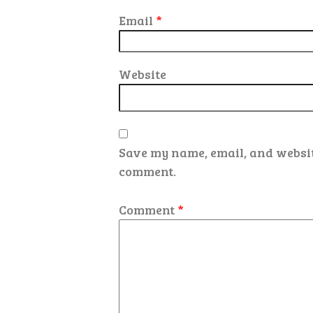
Email
*
Website
Save my name, email, and website
comment.
Comment
*